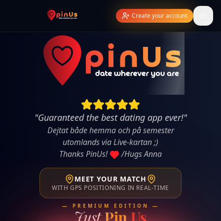
Create your account
"
Guaranteed the best dating app ever!
"
Dejtat både hemma och på semester
utomlands via Live-kartan ;)
Thanks PinUs!
/Hugs Anna
MEET YOUR MATCH
WITH GPS POSITIONING IN REAL-TIME
— PREMIUM EDITION —
Just
Pin
Us