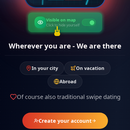
Hidden on map
Click to show yourself
Wherever you are - We are there
In your city
On vacation
Abroad
Of course also traditional swipe dating
Create your account