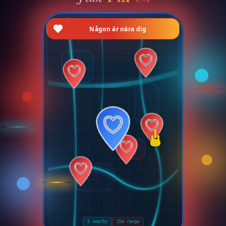
DOLT LÄGE
AKTIVERAT
Du är osynlig på kartan